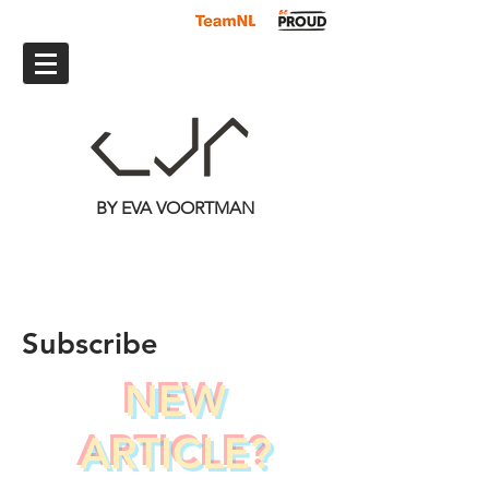
BY EVA VOORTMAN
Subscribe
NEW
ARTICLE?