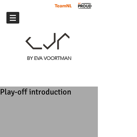
BY EVA VOORTMAN
Play-off introduction